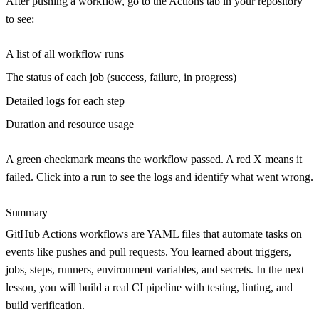
After pushing a workflow, go to the
Actions
tab in your repository
to see:
A list of all workflow runs
The status of each job (success, failure, in progress)
Detailed logs for each step
Duration and resource usage
A green checkmark means the workflow passed. A red X means it
failed. Click into a run to see the logs and identify what went wrong.
Summary
GitHub Actions workflows are YAML files that automate tasks on
events like pushes and pull requests. You learned about triggers,
jobs, steps, runners, environment variables, and secrets. In the next
lesson, you will build a real CI pipeline with testing, linting, and
build verification.