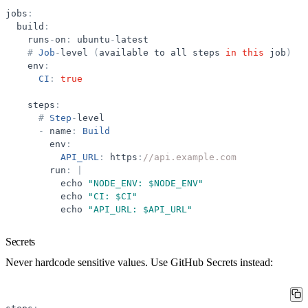
jobs
:
build
:
runs
-
on
:
ubuntu
-
latest
#
Job
-
level
(
available
to
all
steps
in
this
job
)
env
:
CI
:
true
steps
:
#
Step
-
level
-
name
:
Build
env
:
API_URL
:
https
:
//api.example.com
run
:
|
echo
"
NODE_ENV: $NODE_ENV
"
echo
"
CI: $CI
"
echo
"
API_URL: $API_URL
"
Secrets
Never hardcode sensitive values. Use GitHub Secrets instead: