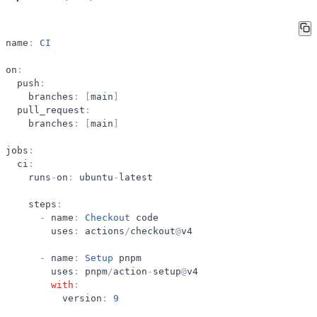
name
:
CI
on
:
push
:
branches
:
[
main
]
pull_request
:
branches
:
[
main
]
jobs
:
ci
:
runs
-
on
:
ubuntu
-
latest
steps
:
-
name
:
Checkout
code
uses
:
actions
/
checkout
@
v4
-
name
:
Setup
pnpm
uses
:
pnpm
/
action
-
setup
@
v4
with
:
version
:
9