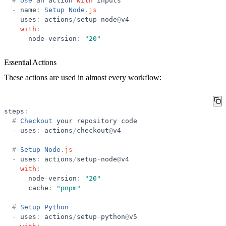
#
Use
an
action
with
inputs
-
name
:
Setup
Node
.
js
uses
:
actions
/
setup
-
node
@
v4
with
:
node
-
version
:
"
20
"
Essential Actions
These actions are used in almost every workflow:
steps
:
#
Checkout
your
repository
code
-
uses
:
actions
/
checkout
@
v4
#
Setup
Node
.
js
-
uses
:
actions
/
setup
-
node
@
v4
with
:
node
-
version
:
"
20
"
cache
:
"
pnpm
"
#
Setup
Python
-
uses
:
actions
/
setup
-
python
@
v5