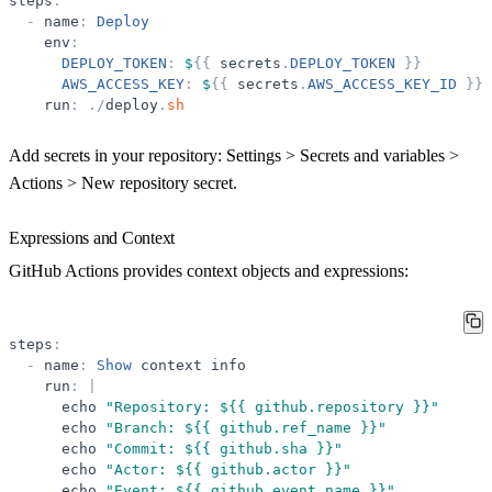
steps
:
-
name
:
Deploy
env
:
DEPLOY_TOKEN
:
$
{
{
secrets
.
DEPLOY_TOKEN
}
}
AWS_ACCESS_KEY
:
$
{
{
secrets
.
AWS_ACCESS_KEY_ID
}
}
run
:
.
/
deploy
.
sh
Add secrets in your repository:
Settings > Secrets and variables >
Actions > New repository secret
.
Expressions and Context
GitHub Actions provides context objects and expressions:
steps
:
-
name
:
Show
context
info
run
:
|
echo
"
Repository: ${{ github.repository }}
"
echo
"
Branch: ${{ github.ref_name }}
"
echo
"
Commit: ${{ github.sha }}
"
echo
"
Actor: ${{ github.actor }}
"
echo
"
Event: ${{ github.event_name }}
"