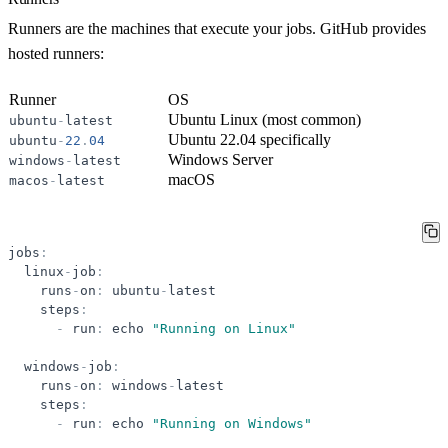
Runners are the machines that execute your jobs. GitHub provides
hosted runners:
Runner
OS
Ubuntu Linux (most common)
ubuntu
-
latest
Ubuntu 22.04 specifically
ubuntu
-
22
.
04
Windows Server
windows
-
latest
macOS
macos
-
latest
jobs
:
linux
-
job
:
runs
-
on
:
ubuntu
-
latest
steps
:
-
run
:
echo
"
Running on Linux
"
windows
-
job
:
runs
-
on
:
windows
-
latest
steps
:
-
run
:
echo
"
Running on Windows
"