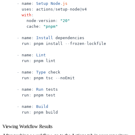
-
name
:
Setup
Node
.
js
uses
:
actions
/
setup
-
node
@
v4
with
:
node
-
version
:
"
20
"
cache
:
"
pnpm
"
-
name
:
Install
dependencies
run
:
pnpm
install
-
-
frozen
-
lockfile
-
name
:
Lint
run
:
pnpm
lint
-
name
:
Type
check
run
:
pnpm
tsc
-
-
noEmit
-
name
:
Run
tests
run
:
pnpm
test
-
name
:
Build
run
:
pnpm
build
Viewing Workflow Results