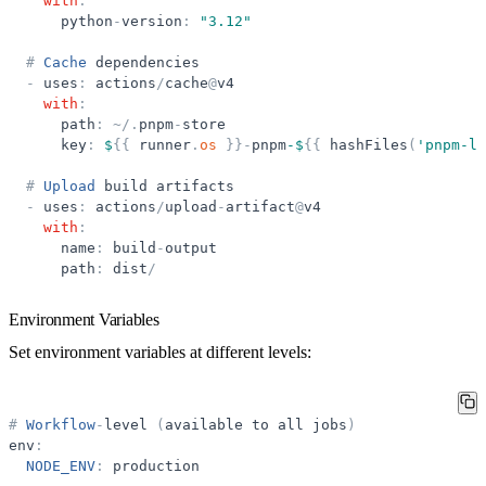
with
:
python
-
version
:
"
3.12
"
#
Cache
dependencies
-
uses
:
actions
/
cache
@
v4
with
:
path
:
~
/
.
pnpm
-
store
key
:
$
{
{
runner
.
os
}
}
-
pnpm
-$
{
{
hashFiles
(
'
pnpm-lo
#
Upload
build
artifacts
-
uses
:
actions
/
upload
-
artifact
@
v4
with
:
name
:
build
-
output
path
:
dist
/
Environment Variables
Set environment variables at different levels:
#
Workflow
-
level
(
available
to
all
jobs
)
env
:
NODE_ENV
:
production