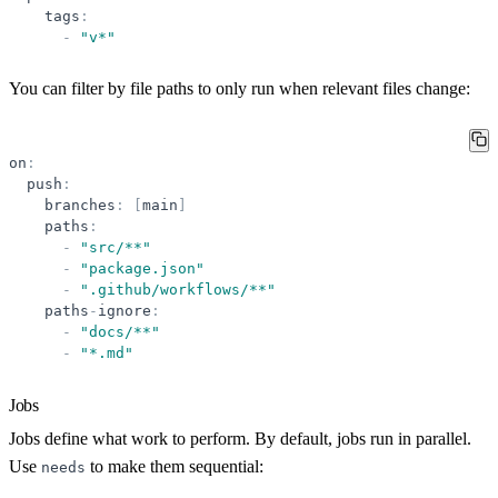
tags
:
-
"
v*
"
You can filter by file paths to only run when relevant files change:
on
:
push
:
branches
:
[
main
]
paths
:
-
"
src/**
"
-
"
package.json
"
-
"
.github/workflows/**
"
paths
-
ignore
:
-
"
docs/**
"
-
"
*.md
"
Jobs
Jobs define what work to perform. By default, jobs run in parallel.
Use
to make them sequential:
needs