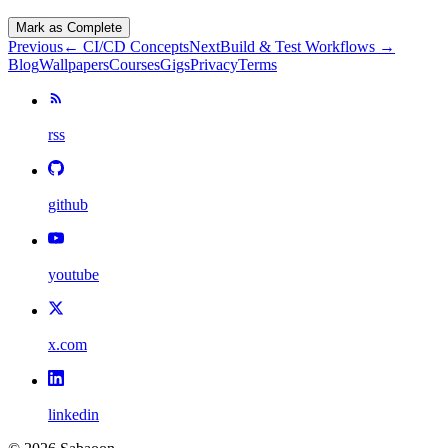
Mark as Complete
Previous
←
CI/CD Concepts
Next
Build & Test Workflows
→
Blog
Wallpapers
Courses
Gigs
Privacy
Terms
rss
github
youtube
x.com
linkedin