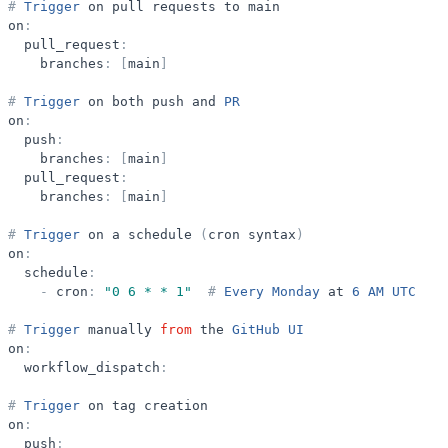
#
Trigger
on
pull
requests
to
main
on
:
pull_request
:
branches
:
[
main
]
#
Trigger
on
both
push
and
PR
on
:
push
:
branches
:
[
main
]
pull_request
:
branches
:
[
main
]
#
Trigger
on
a
schedule
(
cron
syntax
)
on
:
schedule
:
-
cron
:
"
0 6 * * 1
"
#
Every
Monday
at
6
AM
UTC
#
Trigger
manually
from
the
GitHub
UI
on
:
workflow_dispatch
:
#
Trigger
on
tag
creation
on
:
push
: