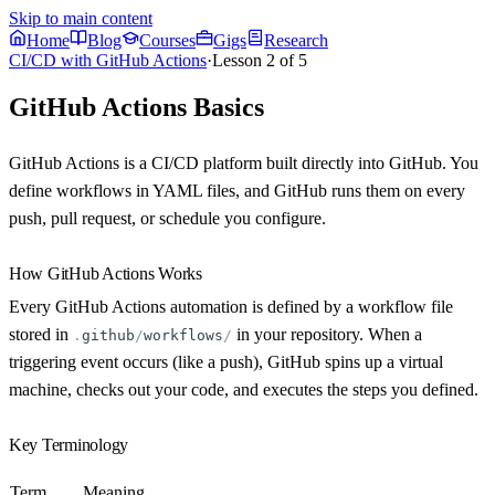
Skip to main content
Home
Blog
Courses
Gigs
Research
CI/CD with GitHub Actions
·
Lesson
2
of
5
GitHub Actions Basics
GitHub Actions is a CI/CD platform built directly into GitHub. You
define workflows in YAML files, and GitHub runs them on every
push, pull request, or schedule you configure.
How GitHub Actions Works
Every GitHub Actions automation is defined by a
workflow
file
stored in
in your repository. When a
.
github
/
workflows
/
triggering event occurs (like a push), GitHub spins up a virtual
machine, checks out your code, and executes the steps you defined.
Key Terminology
Term
Meaning