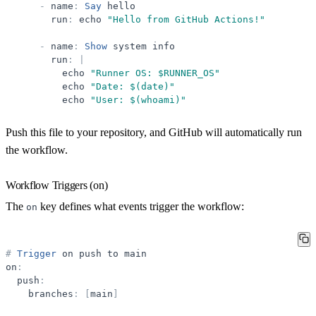
-
name
:
Say
hello
run
:
echo
"
Hello from GitHub Actions!
"
-
name
:
Show
system
info
run
:
|
echo
"
Runner OS: $RUNNER_OS
"
echo
"
Date: $(date)
"
echo
"
User: $(whoami)
"
Push this file to your repository, and GitHub will automatically run
the workflow.
Workflow Triggers (on)
The
key defines what events trigger the workflow:
on
#
Trigger
on
push
to
main
on
:
push
:
branches
:
[
main
]