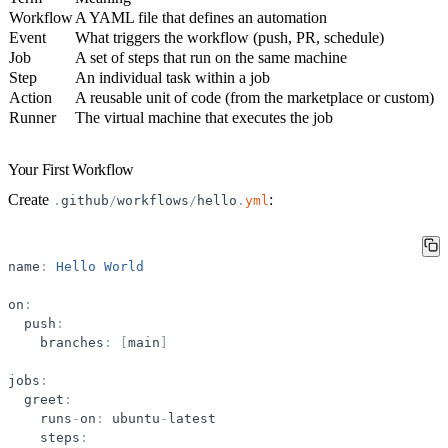
Workflow
A YAML file that defines an automation
Event
What triggers the workflow (push, PR, schedule)
Job
A set of steps that run on the same machine
Step
An individual task within a job
Action
A reusable unit of code (from the marketplace or custom)
Runner
The virtual machine that executes the job
Your First Workflow
Create
:
.
github
/
workflows
/
hello
.
yml
name
:
Hello
World
on
:
push
:
branches
:
[
main
]
jobs
:
greet
:
runs
-
on
:
ubuntu
-
latest
steps
: