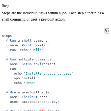
Steps
Steps are the individual tasks within a job. Each step either runs a
shell command or uses a pre-built action:
steps
:
#
Run
a
shell
command
-
name
:
Print
greeting
run
:
echo
"
Hello
"
#
Run
multiple
commands
-
name
:
Setup
environment
run
:
|
echo
"
Installing dependencies
"
npm
install
echo
"
Done
"
#
Use
a
pre
-
built
action
-
name
:
Checkout
code
uses
:
actions
/
checkout
@
v4