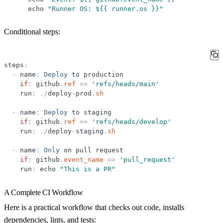
echo
"
Runner OS: ${{ runner.os }}
"
Conditional steps:
steps
:
-
name
:
Deploy
to
production
if
:
github
.
ref
=
=
'
refs/heads/main
'
run
:
.
/
deploy
-
prod
.
sh
-
name
:
Deploy
to
staging
if
:
github
.
ref
=
=
'
refs/heads/develop
'
run
:
.
/
deploy
-
staging
.
sh
-
name
:
Only
on
pull
request
if
:
github
.
event_name
=
=
'
pull_request
'
run
:
echo
"
This is a PR
"
A Complete CI Workflow
Here is a practical workflow that checks out code, installs
dependencies, lints, and tests: