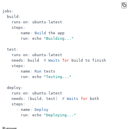
jobs
:
build
:
runs
-
on
:
ubuntu
-
latest
steps
:
-
name
:
Build
the
app
run
:
echo
"
Building...
"
test
:
runs
-
on
:
ubuntu
-
latest
needs
:
build
#
Waits
for
build
to
finish
steps
:
-
name
:
Run
tests
run
:
echo
"
Testing...
"
deploy
:
runs
-
on
:
ubuntu
-
latest
needs
:
[
build
,
test
]
#
Waits
for
both
steps
:
-
name
:
Deploy
run
:
echo
"
Deploying...
"
Runners