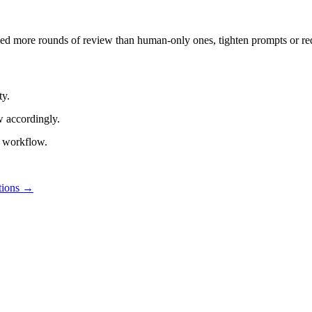
need more rounds of review than human-only ones, tighten prompts or re
ty.
w accordingly.
r workflow.
tions
→