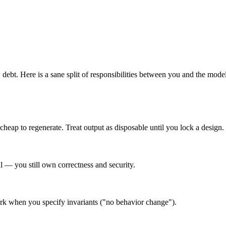
 debt
. Here is a sane split of responsibilities between you and the model
eap to regenerate. Treat output as disposable until you lock a design.
al — you still own correctness and security.
work when you specify invariants ("no behavior change").