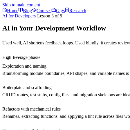
Skip to main content
Home
Blog
Courses
Gigs
Research
AI for Developers
·
Lesson
3
of
5
AI in Your Development Workflow
Used well, AI shortens feedback loops. Used blindly, it creates
review
High-leverage phases
Exploration and naming
Brainstorming module boundaries, API shapes, and variable names is ch
Boilerplate and scaffolding
CRUD routes, test stubs, config files, and migration skeletons are ide
Refactors with mechanical rules
Renames, extracting functions, and applying a lint rule across files 