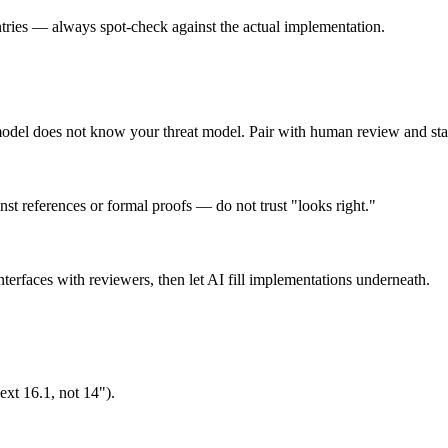
ies — always spot-check against the actual implementation.
odel does not know your threat model. Pair with human review and stat
inst references or formal proofs — do not trust "looks right."
rfaces with reviewers, then let AI fill implementations underneath.
xt 16.1, not 14").