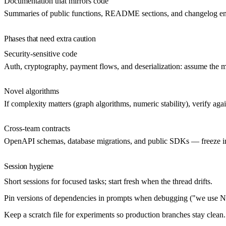
Documentation that mirrors code
Summaries of public functions, README sections, and changelog entr
Phases that need extra caution
Security-sensitive code
Auth, cryptography, payment flows, and deserialization: assume the m
Novel algorithms
If complexity matters (graph algorithms, numeric stability), verify aga
Cross-team contracts
OpenAPI schemas, database migrations, and public SDKs — freeze inte
Session hygiene
Short sessions
for focused tasks; start fresh when the thread drifts.
Pin versions
of dependencies in prompts when debugging ("we use Ne
Keep a scratch file
for experiments so production branches stay clean.