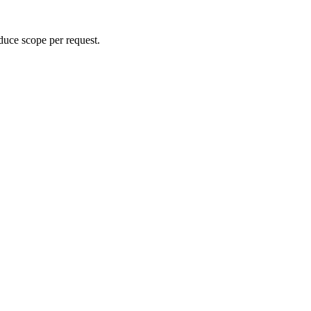
duce scope per request.