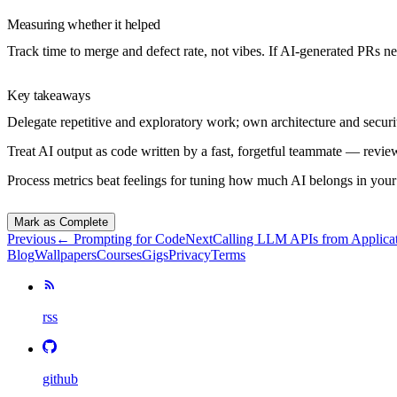
Measuring whether it helped
Track time to merge and defect rate, not vibes. If AI-generated PRs 
Key takeaways
Delegate repetitive and exploratory work; own architecture and securi
Treat AI output as code written by a fast, forgetful teammate — revie
Process metrics beat feelings for tuning how much AI belongs in you
Mark as Complete
Previous
←
Prompting for Code
Next
Calling LLM APIs from Applica
Blog
Wallpapers
Courses
Gigs
Privacy
Terms
rss
github