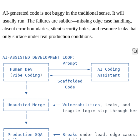
AI-generated code is not buggy in the traditional sense. It will
usually run. The failures are subtler—missing edge case handling,
absent error boundaries, silent security holes, and resource leaks that
only surface under real production conditions.
AI
-
ASSISTED
DEVELOPMENT
LOOP
:
┌─────────────────┐
Prompt
┌──────────────┐
│
Human
Dev
├───────────────►│
AI
Coding
│
│
(
Vibe
Coding
)
│◄───────────────┤
Assistant
│
└────────┬────────┘
Scaffolded
└──────────────┘
│
Code
▼
┌─────────────────┐
│
Unaudited
Merge
│
◄──
Vulnerabilities
,
leaks
,
and
└────────┬────────┘
fragile
logic
slip
through
here
│
▼
┌─────────────────┐
│
Production
SQA
│
◄──
Breaks
under
load
,
edge
cases
,