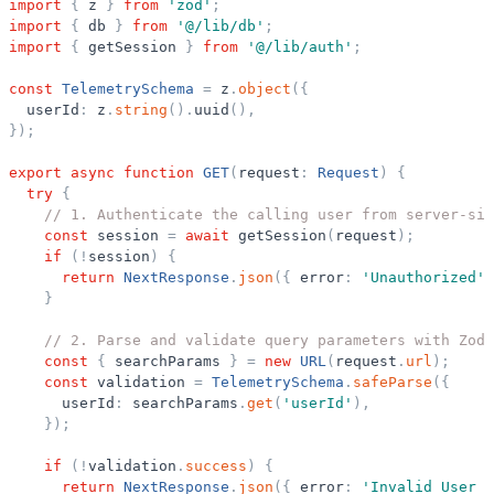
import
{
z
}
from
'
zod
'
;
import
{
db
}
from
'
@/lib/db
'
;
import
{
getSession
}
from
'
@/lib/auth
'
;
const
TelemetrySchema
=
z
.
object
(
{
userId
:
z
.
string
(
)
.
uuid
(
)
,
}
)
;
export
async
function
GET
(
request
:
Request
)
{
try
{
// 1. Authenticate the calling user from server-sid
const
session
=
await
getSession
(
request
)
;
if
(
!
session
)
{
return
NextResponse
.
json
(
{
error
:
'
Unauthorized
'
}
// 2. Parse and validate query parameters with Zod
const
{
searchParams
}
=
new
URL
(
request
.
url
)
;
const
validation
=
TelemetrySchema
.
safeParse
(
{
userId
:
searchParams
.
get
(
'
userId
'
)
,
}
)
;
if
(
!
validation
.
success
)
{
return
NextResponse
.
json
(
{
error
:
'
Invalid User I