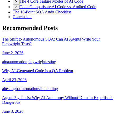
The 4 Core Failure Modes of AI Code
Code Comparison: AI Code vs. Audited Code
The 10-Point SQA Audit Checklist
Conclusion
Recommended Posts
The Shift to Autonomous SQA: Can AI Agents Write Your
Playwright Tests?
June 2, 2026
ai
qa
automation
playwright
testing
Why AI-Generated Code Is a QA Problem
April 23, 2026
ai
testing
qa
automation
vibe-coding
Agent Psychosis: Why AI Autonomy Without Domain Expertise Is
Dangerous
June 3, 2026