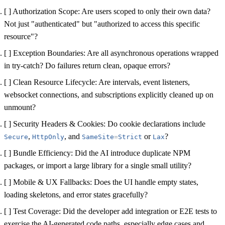
[ ] Authorization Scope:
Are users scoped to only their own data?
Not just "authenticated" but "authorized to access this specific
resource"?
[ ] Exception Boundaries:
Are all asynchronous operations wrapped
in try-catch? Do failures return clean, opaque errors?
[ ] Clean Resource Lifecycle:
Are intervals, event listeners,
websocket connections, and subscriptions explicitly cleaned up on
unmount?
[ ] Security Headers & Cookies:
Do cookie declarations include
,
, and
or
?
Secure
HttpOnly
SameSite
=
Strict
Lax
[ ] Bundle Efficiency:
Did the AI introduce duplicate NPM
packages, or import a large library for a single small utility?
[ ] Mobile & UX Fallbacks:
Does the UI handle empty states,
loading skeletons, and error states gracefully?
[ ] Test Coverage:
Did the developer add integration or E2E tests to
exercise the AI-generated code paths, especially edge cases and