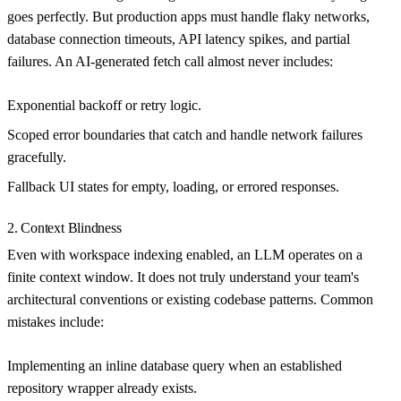
goes perfectly. But production apps must handle flaky networks,
database connection timeouts, API latency spikes, and partial
failures. An AI-generated fetch call almost never includes:
Exponential backoff or retry logic.
Scoped error boundaries that catch and handle network failures
gracefully.
Fallback UI states for empty, loading, or errored responses.
2. Context Blindness
Even with workspace indexing enabled, an LLM operates on a
finite context window. It does not truly understand your team's
architectural conventions or existing codebase patterns. Common
mistakes include:
Implementing an inline database query when an established
repository wrapper already exists.