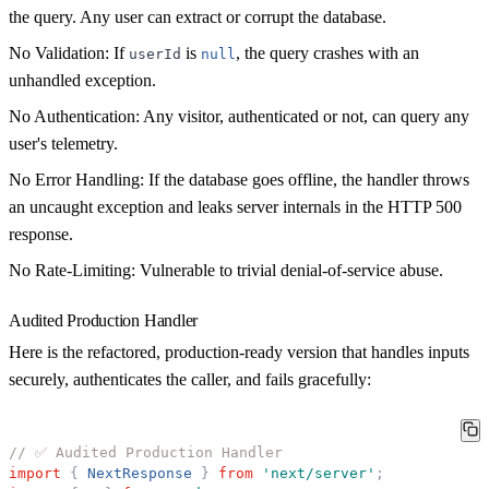
the query. Any user can extract or corrupt the database.
No Validation:
If
is
, the query crashes with an
userId
null
unhandled exception.
No Authentication:
Any visitor, authenticated or not, can query any
user's telemetry.
No Error Handling:
If the database goes offline, the handler throws
an uncaught exception and leaks server internals in the HTTP 500
response.
No Rate-Limiting:
Vulnerable to trivial denial-of-service abuse.
Audited Production Handler
Here is the refactored, production-ready version that handles inputs
securely, authenticates the caller, and fails gracefully:
// ✅ Audited Production Handler
import
{
NextResponse
}
from
'
next/server
'
;