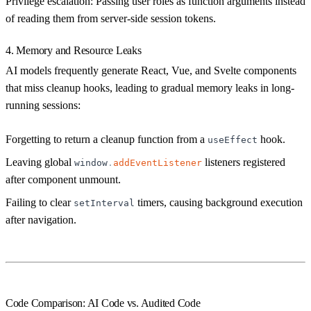
Privilege escalation:
Passing user roles as function arguments instead
of reading them from server-side session tokens.
4. Memory and Resource Leaks
AI models frequently generate React, Vue, and Svelte components
that miss cleanup hooks, leading to gradual memory leaks in long-
running sessions:
Forgetting to return a cleanup function from a
hook.
useEffect
Leaving global
listeners registered
window
.
addEventListener
after component unmount.
Failing to clear
timers, causing background execution
setInterval
after navigation.
Code Comparison: AI Code vs. Audited Code