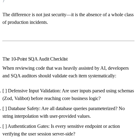
}
The difference is not just security—it is the absence of a whole class
of production incidents.
The 10-Point SQA Audit Checklist
When reviewing code that was heavily assisted by AI, developers
and SQA auditors should validate each item systematically:
[ ] Defensive Input Validation:
Are user inputs parsed using schemas
(Zod, Valibot) before reaching core business logic?
[ ] Database Safety:
Are all database queries parameterized? No
string interpolation with user-provided values.
[ ] Authentication Gates:
Is every sensitive endpoint or action
verifying the user session server-side?