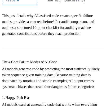
│
Failure
│
and
high
concurrency
└─────────────────┘
This post details why AI-assisted code creates specific failure
modes, provides a concrete before/after audit comparison, and
outlines a structured 10-point checklist for auditing machine-
generated contributions before they reach production.
The 4 Core Failure Modes of AI Code
AI models generate code by predicting the most statistically likely
token sequence given training data. Because training data is
dominated by tutorials and simple examples, AI output carries
systematic biases that create four dangerous failure categories:
1. Happy-Path Bias
AI models excel at generating code that works when everything