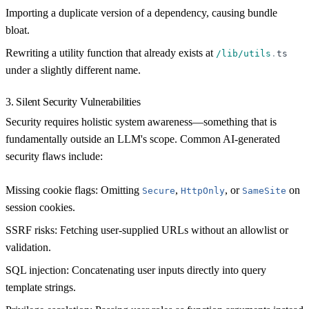
Importing a duplicate version of a dependency, causing bundle
bloat.
Rewriting a utility function that already exists at
/lib/utils
.
ts
under a slightly different name.
3. Silent Security Vulnerabilities
Security requires holistic system awareness—something that is
fundamentally outside an LLM's scope. Common AI-generated
security flaws include:
Missing cookie flags:
Omitting
,
, or
on
Secure
HttpOnly
SameSite
session cookies.
SSRF risks:
Fetching user-supplied URLs without an allowlist or
validation.
SQL injection:
Concatenating user inputs directly into query
template strings.