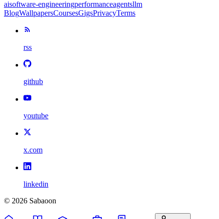
ai
software-engineering
performance
agents
llm
Blog
Wallpapers
Courses
Gigs
Privacy
Terms
rss
github
youtube
x.com
linkedin
©
2026
Sabaoon