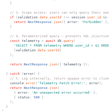
}
// 3. Scope access: users can only query their own 
if
(
validation
.
data
.
userId
!
=
=
session
.
user
.
id
&
&
s
return
NextResponse
.
json
(
{
error
:
'
Forbidden
'
}
,
}
// 4. Parameterized query — prevents SQL injection,
const
telemetry
=
await
db
.
query
(
'
SELECT * FROM telemetry WHERE user_id = $1 ORDER
[
validation
.
data
.
userId
]
)
;
return
NextResponse
.
json
(
{
telemetry
}
)
;
}
catch
(
error
)
{
// 5. Log internally, return opaque error to client
console
.
error
(
'
Telemetry Fetch Error:
'
,
error
)
;
return
NextResponse
.
json
(
{
error
:
'
An unexpected error occurred
'
}
,
{
status
:
500
}
)
;
}