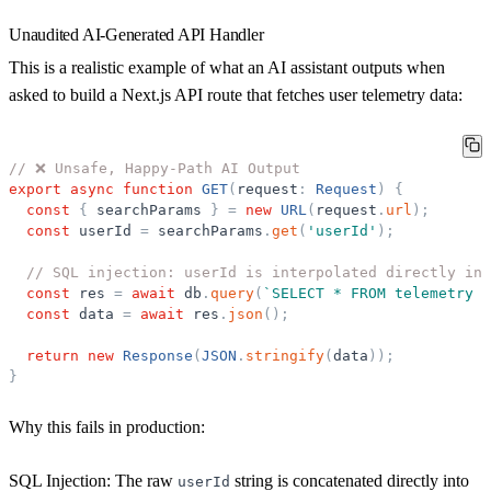
Unaudited AI-Generated API Handler
This is a realistic example of what an AI assistant outputs when
asked to build a Next.js API route that fetches user telemetry data:
// ❌ Unsafe, Happy-Path AI Output
export
async
function
GET
(
request
:
Request
)
{
const
{
searchParams
}
=
new
URL
(
request
.
url
)
;
const
userId
=
searchParams
.
get
(
'
userId
'
)
;
// SQL injection: userId is interpolated directly int
const
res
=
await
db
.
query
(
`
SELECT * FROM telemetry W
const
data
=
await
res
.
json
(
)
;
return
new
Response
(
JSON
.
stringify
(
data
)
)
;
}
Why this fails in production:
SQL Injection:
The raw
string is concatenated directly into
userId