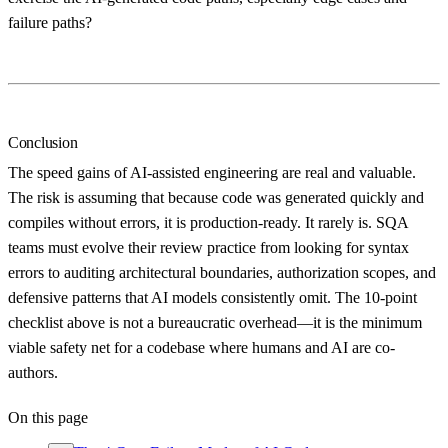
failure paths?
Conclusion
The speed gains of AI-assisted engineering are real and valuable.
The risk is assuming that because code was generated quickly and
compiles without errors, it is production-ready. It rarely is. SQA
teams must evolve their review practice from looking for syntax
errors to auditing architectural boundaries, authorization scopes, and
defensive patterns that AI models consistently omit. The 10-point
checklist above is not a bureaucratic overhead—it is the minimum
viable safety net for a codebase where humans and AI are co-
authors.
On this page