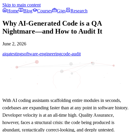
Skip to main content
Home
Blog
Courses
Gigs
Research
Why AI-Generated Code is a QA
Nightmare—and How to Audit It
June 2, 2026
ai
qa
testing
software-engineering
code-audit
With AI coding assistants scaffolding entire modules in seconds,
codebases are expanding faster than at any point in software history.
Developer velocity is at an all-time high. Quality Assurance,
however, faces a structural crisis: the code being produced is
abundant, syntactically correct-looking, and deeply untested.