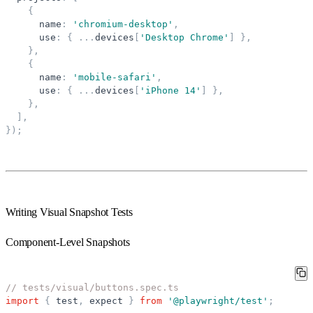
{
name
:
'
chromium-desktop
'
,
use
:
{
.
.
.
devices
[
'
Desktop Chrome
'
]
}
,
}
,
{
name
:
'
mobile-safari
'
,
use
:
{
.
.
.
devices
[
'
iPhone 14
'
]
}
,
}
,
]
,
}
)
;
Writing Visual Snapshot Tests
Component-Level Snapshots
// tests/visual/buttons.spec.ts
import
{
test
,
expect
}
from
'
@playwright/test
'
;