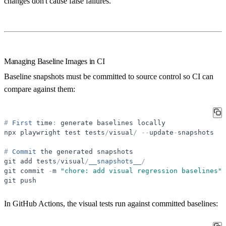
changes don't cause false failures.
Managing Baseline Images in CI
Baseline snapshots must be committed to source control so CI can
compare against them:
#
First
time
:
generate
baselines
locally
npx
playwright
test
tests
/
visual
/
-
-
update
-
snapshots
#
Commit
the
generated
snapshots
git
add
tests
/
visual
/
__snapshots__
/
git
commit
-
m
"
chore: add visual regression baselines
"
git
push
In GitHub Actions, the visual tests run against committed baselines: