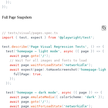
}
)
;
}
)
;
Full Page Snapshots
// tests/visual/pages.spec.ts
import
{
test
,
expect
}
from
'
@playwright/test
'
;
test
.
describe
(
'
Page Visual Regression Tests
'
,
(
)
=
>
{
test
(
'
homepage — light mode
'
,
async
(
{
page
}
)
=
>
{
await
page
.
goto
(
'
/
'
)
;
// Wait for all images and fonts to load
await
page
.
waitForLoadState
(
'
networkidle
'
)
;
await
expect
(
page
)
.
toHaveScreenshot
(
'
homepage-light
fullPage
:
true
,
}
)
;
}
)
;
test
(
'
homepage — dark mode
'
,
async
(
{
page
}
)
=
>
{
await
page
.
emulateMedia
(
{
colorScheme
:
'
dark
'
}
)
;
await
page
.
goto
(
'
/
'
)
;
await
page
.
waitForLoadState
(
'
networkidle
'
)
;