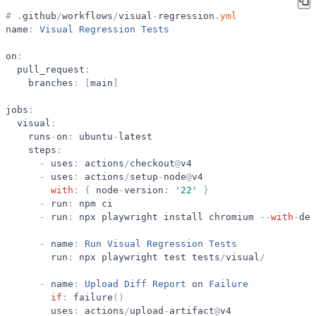
#
.
github
/
workflows
/
visual
-
regression
.
yml
name
:
Visual
Regression
Tests
on
:
pull_request
:
branches
:
[
main
]
jobs
:
visual
:
runs
-
on
:
ubuntu
-
latest
steps
:
-
uses
:
actions
/
checkout
@
v4
-
uses
:
actions
/
setup
-
node
@
v4
with
:
{
node
-
version
:
'
22
'
}
-
run
:
npm
ci
-
run
:
npx
playwright
install
chromium
-
-
with
-
dep
-
name
:
Run
Visual
Regression
Tests
run
:
npx
playwright
test
tests
/
visual
/
-
name
:
Upload
Diff
Report
on
Failure
if
:
failure
(
)
uses
:
actions
/
upload
-
artifact
@
v4