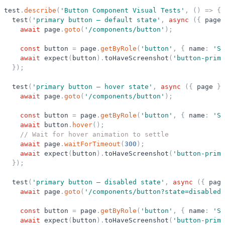
test
.
describe
(
'
Button Component Visual Tests
'
,
(
)
=
>
{
test
(
'
primary button — default state
'
,
async
(
{
page
await
page
.
goto
(
'
/components/button
'
)
;
const
button
=
page
.
getByRole
(
'
button
'
,
{
name
:
'
Su
await
expect
(
button
)
.
toHaveScreenshot
(
'
button-prima
}
)
;
test
(
'
primary button — hover state
'
,
async
(
{
page
}
)
await
page
.
goto
(
'
/components/button
'
)
;
const
button
=
page
.
getByRole
(
'
button
'
,
{
name
:
'
Su
await
button
.
hover
(
)
;
// Wait for hover animation to settle
await
page
.
waitForTimeout
(
300
)
;
await
expect
(
button
)
.
toHaveScreenshot
(
'
button-prima
}
)
;
test
(
'
primary button — disabled state
'
,
async
(
{
page
await
page
.
goto
(
'
/components/button?state=disabled
'
const
button
=
page
.
getByRole
(
'
button
'
,
{
name
:
'
Su
await
expect
(
button
)
.
toHaveScreenshot
(
'
button-prima