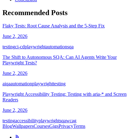
Recommended Posts
Flaky Tests: Root Cause Analysis and the 5-Step Fix
June 2, 2026
testing
ci-cd
playwright
automation
sqa
The Shift to Autonomous SQA: Can AI Agents Write Your
Playwright Tests?
June 2, 2026
ai
qa
automation
playwright
testing
Playwright Accessibility Testing: Testing with aria-* and Screen
Readers
June 2, 2026
testing
accessibility
playwright
sqa
wcag
Blog
Wallpapers
Courses
Gigs
Privacy
Terms