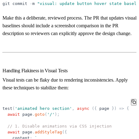
git
commit
-
m
"
visual: update button hover state baseli
Make this a deliberate, reviewed process. The PR that updates visual
baselines should include a screenshot comparison in the PR
description so reviewers can explicitly approve the design change.
Handling Flakiness in Visual Tests
Visual tests can be flaky due to rendering inconsistencies. Apply
these techniques to stabilize them:
test
(
'
animated hero section
'
,
async
(
{
page
}
)
=
>
{
await
page
.
goto
(
'
/
'
)
;
// 1. Disable animations via CSS injection
await
page
.
addStyleTag
(
{
content
:
`