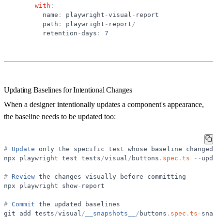
with
:
name
:
playwright
-
visual
-
report
path
:
playwright
-
report
/
retention
-
days
:
7
Updating Baselines for Intentional Changes
When a designer intentionally updates a component's appearance,
the baseline needs to be updated too:
#
Update
only
the
specific
test
whose
baseline
changed
npx
playwright
test
tests
/
visual
/
buttons
.
spec
.
ts
-
-
upda
#
Review
the
changes
visually
before
committing
npx
playwright
show
-
report
#
Commit
the
updated
baselines
git
add
tests
/
visual
/
__snapshots__
/
buttons
.
spec
.
ts
-
snap