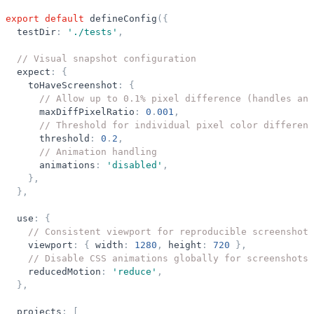
export
default
defineConfig
(
{
testDir
:
'
./tests
'
,
// Visual snapshot configuration
expect
:
{
toHaveScreenshot
:
{
// Allow up to 0.1% pixel difference (handles ant
maxDiffPixelRatio
:
0
.
001
,
// Threshold for individual pixel color differenc
threshold
:
0
.
2
,
// Animation handling
animations
:
'
disabled
'
,
}
,
}
,
use
:
{
// Consistent viewport for reproducible screenshots
viewport
:
{
width
:
1280
,
height
:
720
}
,
// Disable CSS animations globally for screenshots
reducedMotion
:
'
reduce
'
,
}
,
projects
:
[