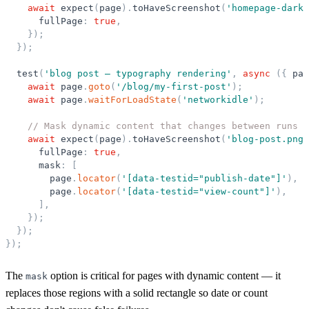
await
expect
(
page
)
.
toHaveScreenshot
(
'
homepage-dark.
fullPage
:
true
,
}
)
;
}
)
;
test
(
'
blog post — typography rendering
'
,
async
(
{
pag
await
page
.
goto
(
'
/blog/my-first-post
'
)
;
await
page
.
waitForLoadState
(
'
networkidle
'
)
;
// Mask dynamic content that changes between runs
await
expect
(
page
)
.
toHaveScreenshot
(
'
blog-post.png
'
fullPage
:
true
,
mask
:
[
page
.
locator
(
'
[data-testid=
"
publish-date
"
]
'
)
,
page
.
locator
(
'
[data-testid=
"
view-count
"
]
'
)
,
]
,
}
)
;
}
)
;
}
)
;
The
option is critical for pages with dynamic content — it
mask
replaces those regions with a solid rectangle so date or count