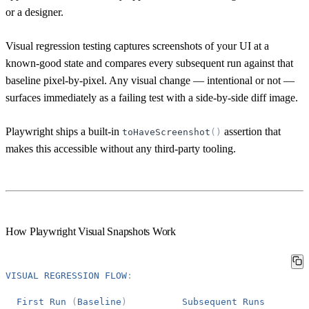
or a designer.
Visual regression testing captures screenshots of your UI at a
known-good state and compares every subsequent run against that
baseline pixel-by-pixel. Any visual change — intentional or not —
surfaces immediately as a failing test with a side-by-side diff image.
Playwright ships a built-in
assertion that
toHaveScreenshot
(
)
makes this accessible without any third-party tooling.
How Playwright Visual Snapshots Work
VISUAL
REGRESSION
FLOW
:
First
Run
(
Baseline
)
Subsequent
Runs