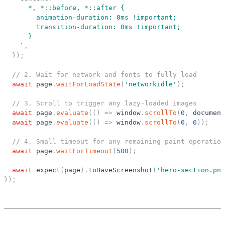
      *, *::before, *::after {
        animation-duration: 0ms !important;
        transition-duration: 0ms !important;
      }
`
,
}
)
;
// 2. Wait for network and fonts to fully load
await
page
.
waitForLoadState
(
'
networkidle
'
)
;
// 3. Scroll to trigger any lazy-loaded images
await
page
.
evaluate
(
(
)
=
>
window
.
scrollTo
(
0
,
document
await
page
.
evaluate
(
(
)
=
>
window
.
scrollTo
(
0
,
0
)
)
;
// 4. Small timeout for any remaining paint operation
await
page
.
waitForTimeout
(
500
)
;
await
expect
(
page
)
.
toHaveScreenshot
(
'
hero-section.png
}
)
;