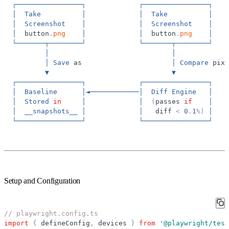
┌────────────────┐
┌────────────────┐
│
Take
│
│
Take
│
│
Screenshot
│
│
Screenshot
│
│
button
.
png
│
│
button
.
png
│
└───────┬────────┘
└───────┬────────┘
│
│
│
Save
as
│
Compare
pixe
▼
▼
┌────────────────┐
┌────────────────┐
│
Baseline
│◄────────────│
Diff
Engine
│
│
Stored
in
│
│
(
passes
if
│
│
__snapshots__
│
│
diff
<
0
.
1
%
)
│
└────────────────┘
└────────────────┘
Setup and Configuration
// playwright.config.ts
import
{
defineConfig
,
devices
}
from
'
@playwright/test