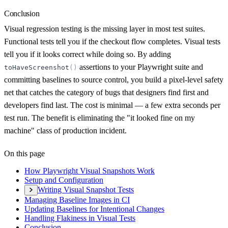
Conclusion
Visual regression testing is the missing layer in most test suites.
Functional tests tell you if the checkout flow completes. Visual tests
tell you if it looks correct while doing so. By adding
assertions to your Playwright suite and
toHaveScreenshot
(
)
committing baselines to source control, you build a pixel-level safety
net that catches the category of bugs that designers find first and
developers find last. The cost is minimal — a few extra seconds per
test run. The benefit is eliminating the "it looked fine on my
machine" class of production incident.
On this page
How Playwright Visual Snapshots Work
Setup and Configuration
Writing Visual Snapshot Tests
Managing Baseline Images in CI
Updating Baselines for Intentional Changes
Handling Flakiness in Visual Tests
Conclusion