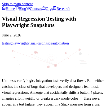
Skip to main content
Home
Blog
Courses
Gigs
Research
Visual Regression Testing with
Playwright Snapshots
June 2, 2026
testing
playwright
visual-testing
sqa
automation
</>
Unit tests verify logic. Integration tests verify data flows. But neither
catches the class of bugs that developers and designers fear most:
visual regressions
. A merge that accidentally shifts a button 4 pixels,
changes a font weight, or breaks a dark mode color — these never
appear in a test failure, they appear in a Slack message from a user