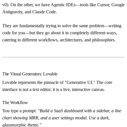
v0). On the other, we have
Agentic IDEs
—tools like Cursor, Google
Antigravity, and Claude Code.
They are fundamentally trying to solve the same problem—writing
code for you—but they go about it in completely different ways,
catering to different workflows, architectures, and philosophies.
The Visual Generators: Lovable
Lovable represents the pinnacle of "Generative UI." The core
interface is not a text editor; it is a live, interactive canvas.
The Workflow
You type a prompt:
"Build a SaaS dashboard with a sidebar, a line
chart showing MRR, and a user settings modal. Use a dark,
glassmorphic theme."