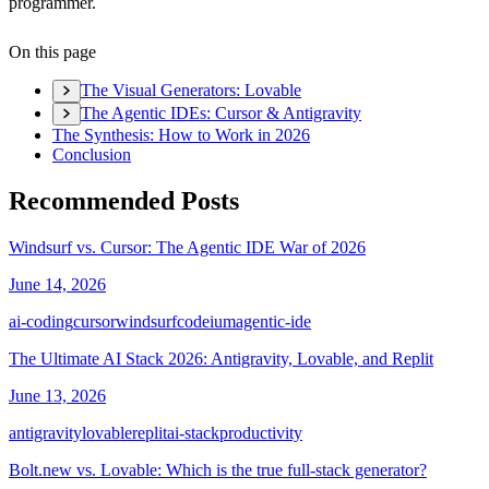
programmer.
On this page
The Visual Generators: Lovable
The Agentic IDEs: Cursor & Antigravity
The Synthesis: How to Work in 2026
Conclusion
Recommended Posts
Windsurf vs. Cursor: The Agentic IDE War of 2026
June 14, 2026
ai-coding
cursor
windsurf
codeium
agentic-ide
The Ultimate AI Stack 2026: Antigravity, Lovable, and Replit
June 13, 2026
antigravity
lovable
replit
ai-stack
productivity
Bolt.new vs. Lovable: Which is the true full-stack generator?