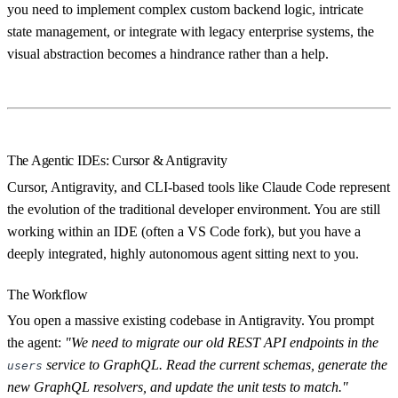
you need to implement complex custom backend logic, intricate
state management, or integrate with legacy enterprise systems, the
visual abstraction becomes a hindrance rather than a help.
The Agentic IDEs: Cursor & Antigravity
Cursor, Antigravity, and CLI-based tools like Claude Code represent
the evolution of the traditional developer environment. You are still
working within an IDE (often a VS Code fork), but you have a
deeply integrated, highly autonomous agent sitting next to you.
The Workflow
You open a massive existing codebase in Antigravity. You prompt
the agent:
"We need to migrate our old REST API endpoints in the
service to GraphQL. Read the current schemas, generate the
users
new GraphQL resolvers, and update the unit tests to match."