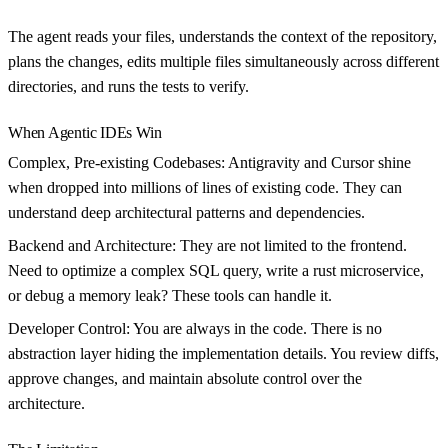
The agent reads your files, understands the context of the repository,
plans the changes, edits multiple files simultaneously across different
directories, and runs the tests to verify.
When Agentic IDEs Win
Complex, Pre-existing Codebases:
Antigravity and Cursor shine
when dropped into millions of lines of existing code. They can
understand deep architectural patterns and dependencies.
Backend and Architecture:
They are not limited to the frontend.
Need to optimize a complex SQL query, write a rust microservice,
or debug a memory leak? These tools can handle it.
Developer Control:
You are always in the code. There is no
abstraction layer hiding the implementation details. You review diffs,
approve changes, and maintain absolute control over the
architecture.