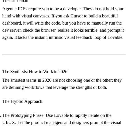
The Limitation
Agentic IDEs require you to be a developer. They do not hold your
hand with visual canvases. If you ask Cursor to build a beautiful
dashboard, it will write the code, but you have to manually run the
dev server, check the browser, realize it looks terrible, and prompt it
again. It lacks the instant, intrinsic visual feedback loop of Lovable.
The Synthesis: How to Work in 2026
The smartest teams in 2026 are not choosing one or the other; they
are defining workflows that leverage the strengths of both.
The Hybrid Approach:
The Prototyping Phase:
Use
Lovable
to rapidly iterate on the
UI/UX. Let the product managers and designers prompt the visual