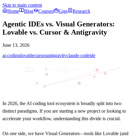
Skip to main content
Home
Blog
Courses
Gigs
Research
Agentic IDEs vs. Visual Generators:
Lovable vs. Cursor & Antigravity
June 13, 2026
ai-coding
lovable
cursor
antigravity
claude-code
ide
</>
In 2026, the AI coding tool ecosystem is broadly split into two
distinct paradigms. If you are starting a new project or looking to
accelerate your workflow, understanding this divide is crucial.
On one side, we have
Visual Generators
—tools like Lovable (and