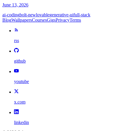
June 13, 2026
ai-coding
bolt-new
lovable
generative-ui
full-stack
Blog
Wallpapers
Courses
Gigs
Privacy
Terms
rss
github
youtube
x.com
linkedin