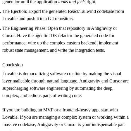
generator until the application
looks and feels
right.
The Ejection:
Export the generated React/Tailwind codebase from
Lovable and push it to a Git repository.
The Engineering Phase:
Open that repository in
Antigravity
or
Cursor
. Have the agentic IDE refactor the generated code for
performance, wire up the complex custom backend, implement
robust state management, and write the integration tests.
Conclusion
Lovable is democratizing software creation by making the visual
layer malleable through natural language. Antigravity and Cursor are
supercharging software engineering by automating the deep,
complex, and tedious parts of writing code.
If you are building an MVP or a frontend-heavy app, start with
Lovable. If you are managing a complex system or working within a
massive codebase, Antigravity or Cursor is your indispensable pair