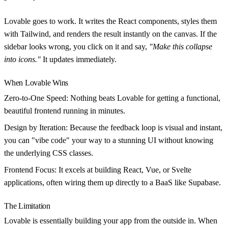
Lovable goes to work. It writes the React components, styles them
with Tailwind, and renders the result instantly on the canvas. If the
sidebar looks wrong, you click on it and say,
"Make this collapse
into icons."
It updates immediately.
When Lovable Wins
Zero-to-One Speed:
Nothing beats Lovable for getting a functional,
beautiful frontend running in minutes.
Design by Iteration:
Because the feedback loop is visual and instant,
you can "vibe code" your way to a stunning UI without knowing
the underlying CSS classes.
Frontend Focus:
It excels at building React, Vue, or Svelte
applications, often wiring them up directly to a BaaS like Supabase.
The Limitation
Lovable is essentially building your app from the outside in. When